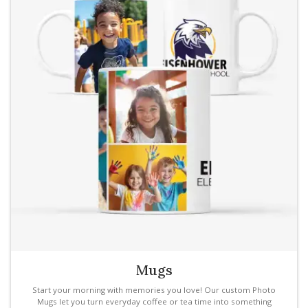
Mugs
Start your morning with memories you love! Our custom Photo
Mugs let you turn everyday coffee or tea time into something