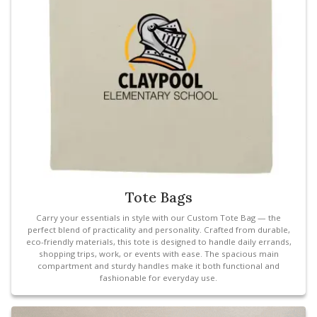
Tote Bags
Carry your essentials in style with our Custom Tote Bag — the
perfect blend of practicality and personality. Crafted from durable,
eco-friendly materials, this tote is designed to handle daily errands,
shopping trips, work, or events with ease. The spacious main
compartment and sturdy handles make it both functional and
fashionable for everyday use.