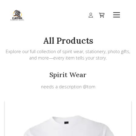
All Products
Explore our full collection of spirit wear, stationery, photo gifts,
and more—every item tells your story.
Spirit Wear
needs a description @tom