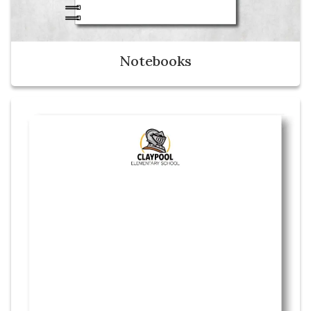
Notebooks