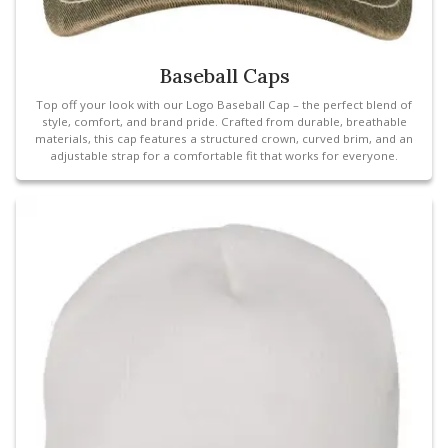
Baseball Caps
Top off your look with our Logo Baseball Cap – the perfect blend of
style, comfort, and brand pride. Crafted from durable, breathable
materials, this cap features a structured crown, curved brim, and an
adjustable strap for a comfortable fit that works for everyone.