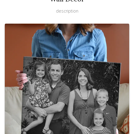
description