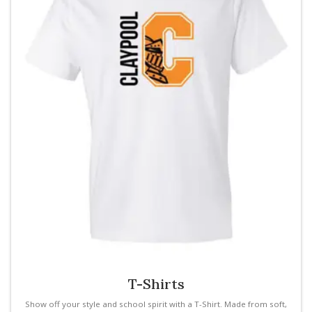
T-Shirts
Show off your style and school spirit with a T-Shirt. Made from soft,