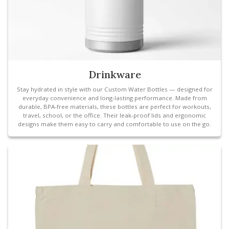
Drinkware
Stay hydrated in style with our Custom Water Bottles — designed for
everyday convenience and long-lasting performance. Made from
durable, BPA-free materials, these bottles are perfect for workouts,
travel, school, or the office. Their leak-proof lids and ergonomic
designs make them easy to carry and comfortable to use on the go.