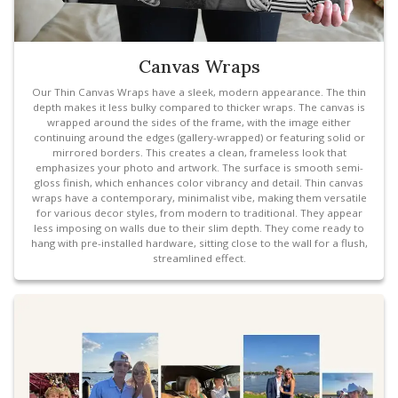
Canvas Wraps
Our Thin Canvas Wraps have a sleek, modern appearance. The thin
depth makes it less bulky compared to thicker wraps. The canvas is
wrapped around the sides of the frame, with the image either
continuing around the edges (gallery-wrapped) or featuring solid or
mirrored borders. This creates a clean, frameless look that
emphasizes your photo and artwork. The surface is smooth semi-
gloss finish, which enhances color vibrancy and detail. Thin canvas
wraps have a contemporary, minimalist vibe, making them versatile
for various decor styles, from modern to traditional. They appear
less imposing on walls due to their slim depth. They come ready to
hang with pre-installed hardware, sitting close to the wall for a flush,
streamlined effect.