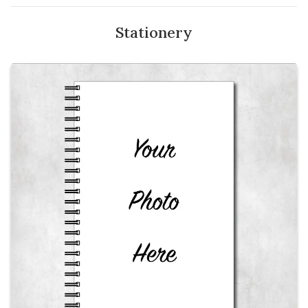
Stationery