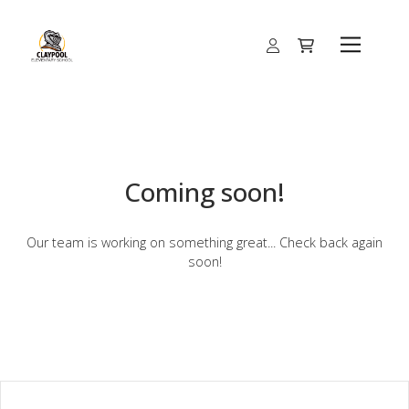
Coming soon!
Our team is working on something great... Check back again
soon!