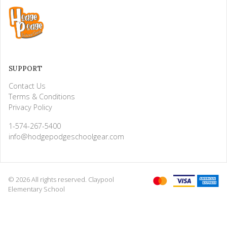
SUPPORT
Contact Us
Terms & Conditions
Privacy Policy
1-574-267-5400
info@hodgepodgeschoolgear.com
© 2026 All rights reserved. Claypool
Elementary School