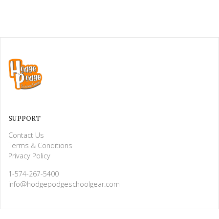
SUPPORT
Contact Us
Terms & Conditions
Privacy Policy
1-574-267-5400
info@hodgepodgeschoolgear.com