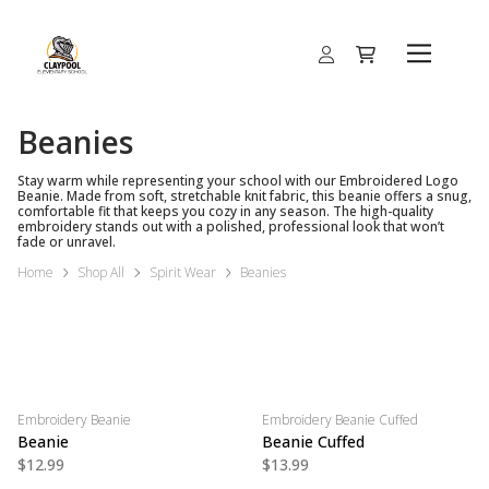
Beanies
Stay warm while representing your school with our Embroidered Logo
Beanie. Made from soft, stretchable knit fabric, this beanie offers a snug,
comfortable fit that keeps you cozy in any season. The high-quality
embroidery stands out with a polished, professional look that won’t
fade or unravel.
Home
Shop All
Spirit Wear
Beanies
Embroidery Beanie
Embroidery Beanie Cuffed
Beanie
Beanie Cuffed
$12.99
$13.99